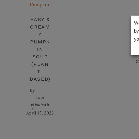
EASY &
We
CREAM
by
Y
yo
PUMPK
IN
SOUP
Se
(PLAN
T-
BASED)
By
lina
elisabeth
April 15, 2022