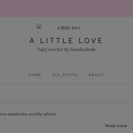
A LITTLE LOVE
baby crochet by linaelisabeth
HOME
ALL POSTS
ABOUT
Read more