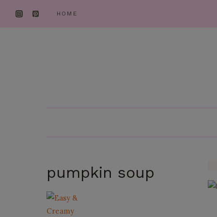
Skip
HOME
to
content
pumpkin soup