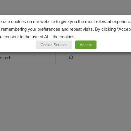
CONNECT
 use cookies on our website to give you the most relevant experien
 remembering your preferences and repeat visits. By clicking “Accept
Pinterest
Instagr
YouT
u consent to the use of ALL the cookies.
Cookie Settings
Accept
arch