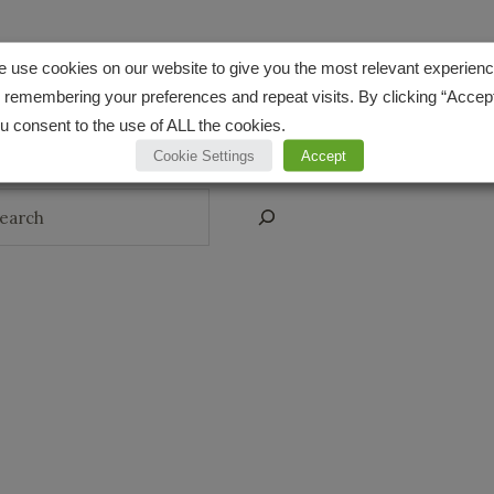
 use cookies on our website to give you the most relevant experien
CONNECT
 remembering your preferences and repeat visits. By clicking “Accept
Pinterest
Instagr
YouT
u consent to the use of ALL the cookies.
Cookie Settings
Accept
arch