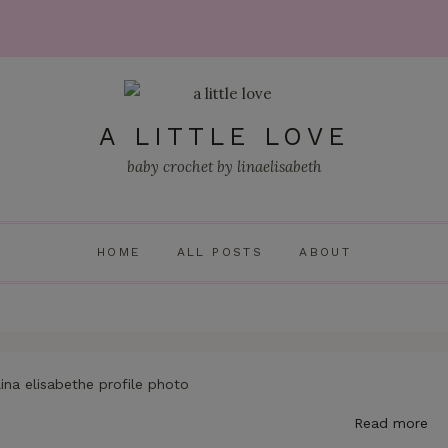
A LITTLE LOVE
baby crochet by linaelisabeth
HOME
ALL POSTS
ABOUT
Read more