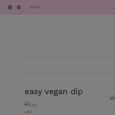
Skip
HOME
to
content
easy vegan dip