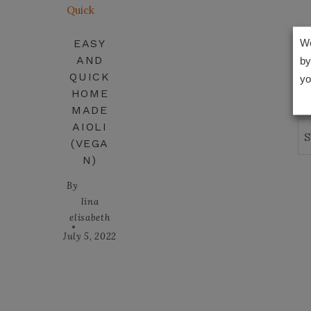
EASY
We
AND
by
QUICK
yo
HOME
MADE
AIOLI
Se
(VEGA
N)
By
lina
elisabeth
July 5, 2022