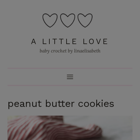
Skip
to
content
A LITTLE LOVE
baby crochet by linaelisabeth
peanut butter cookies