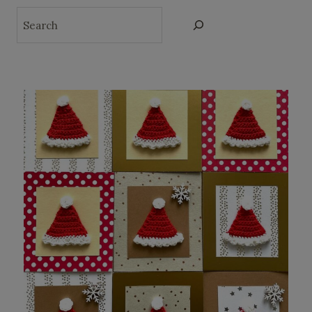
Search