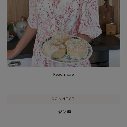
Read more
CONNECT
Pinterest
Instagram
YouTube