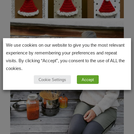
We use cookies on our website to give you the most relevant
experience by remembering your preferences and repeat
visits. By clicking “Accept”, you consent to the use of ALL the
cookies.
Cookie Settings
Accept