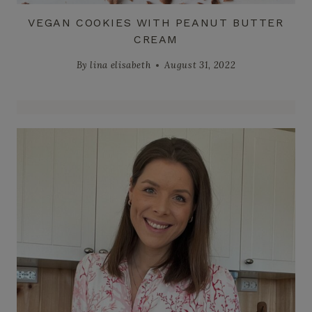
VEGAN COOKIES WITH PEANUT BUTTER
CREAM
By
lina elisabeth
August 31, 2022