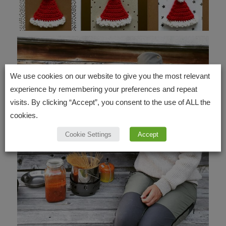
We use cookies on our website to give you the most relevant
experience by remembering your preferences and repeat
visits. By clicking “Accept”, you consent to the use of ALL the
cookies.
Cookie Settings
Accept