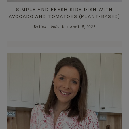
SIMPLE AND FRESH SIDE DISH WITH
AVOCADO AND TOMATOES (PLANT-BASED)
By
lina elisabeth
April 15, 2022