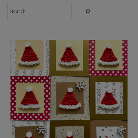
Search