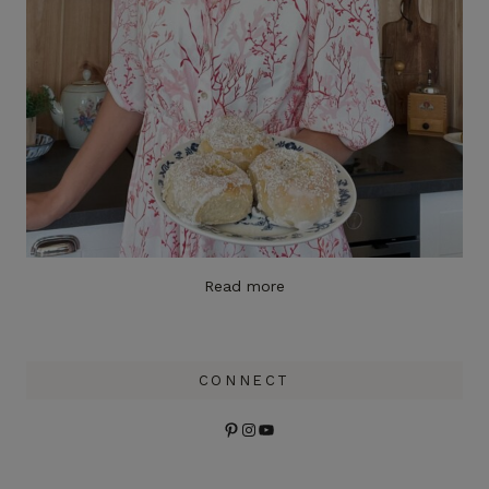
Read more
CONNECT
Pinterest
Instagram
YouTube