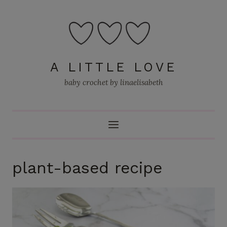
Skip
to
content
A LITTLE LOVE
baby crochet by linaelisabeth
plant-based recipe