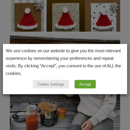
We use cookies on our website to give you the most relevant
experience by remembering your preferences and repeat
visits. By clicking “Accept”, you consent to the use of ALL the
cookies.
Cookie Settings
Accept