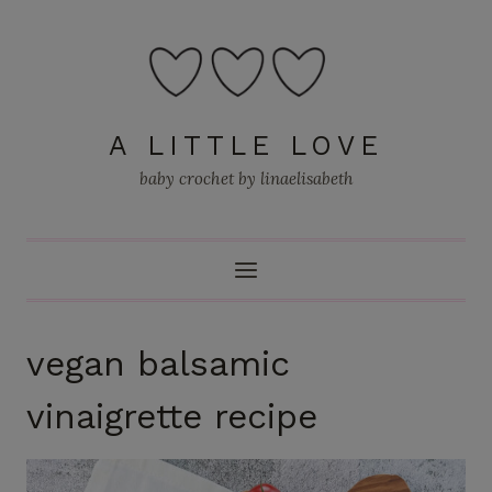
Skip
to
content
A LITTLE LOVE
baby crochet by linaelisabeth
vegan balsamic
vinaigrette recipe