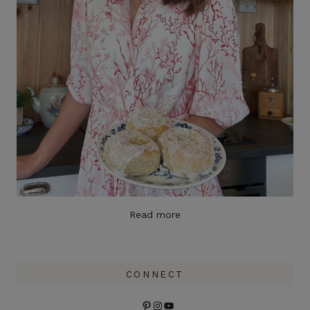
Read more
CONNECT
Pinterest
Instagram
YouTube