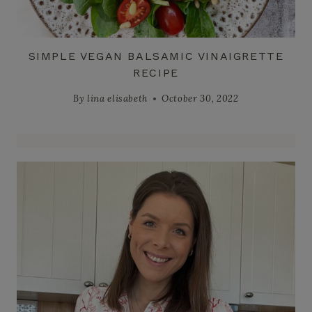
SIMPLE VEGAN BALSAMIC VINAIGRETTE
RECIPE
By
lina elisabeth
October 30, 2022