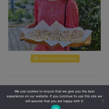
Follow me on Instagram
© 2026 A LITTLE LOVE · THEME BY
STUDIO
We use cookies to ensure that we give you the best
GEM
experience on our website. If you continue to use this site we
will assume that you are happy with it.
PRIVACY POLICY
Ok