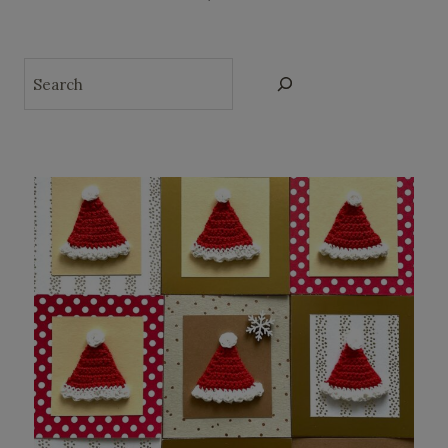
Search