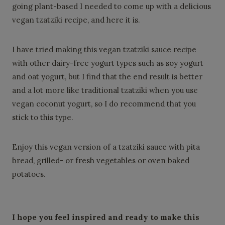
going plant-based I needed to come up with a delicious
vegan tzatziki recipe, and here it is.
I have tried making this vegan tzatziki sauce recipe
with other dairy-free yogurt types such as soy yogurt
and oat yogurt, but I find that the end result is better
and a lot more like traditional tzatziki when you use
vegan coconut yogurt, so I do recommend that you
stick to this type.
Enjoy this vegan version of a tzatziki sauce with pita
bread, grilled- or fresh vegetables or oven baked
potatoes.
I
hope you feel inspired and ready to make this