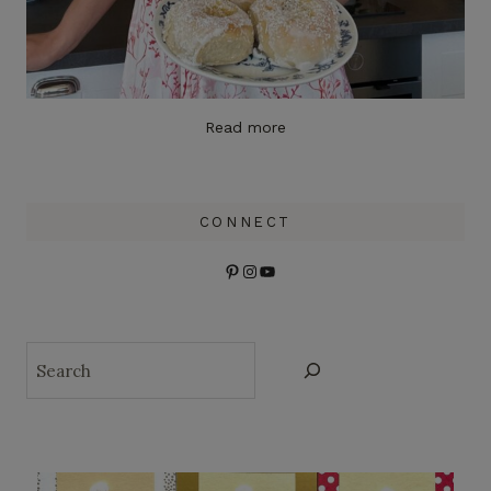
Read more
CONNECT
Pinterest
Instagram
YouTube
Search