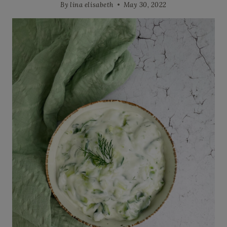
By
lina elisabeth
May 30, 2022