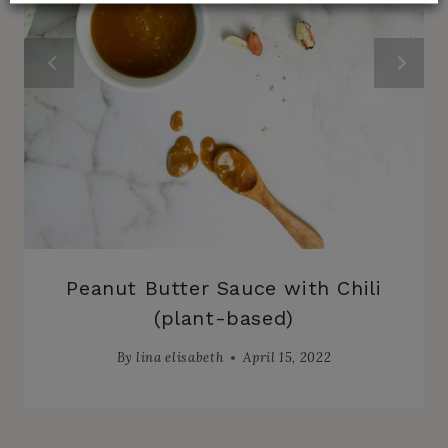
Peanut Butter Sauce with Chili
(plant-based)
By
lina elisabeth
April 15, 2022