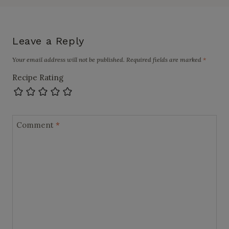
Leave a Reply
Your email address will not be published.
Required fields are marked
*
Recipe Rating
Comment
*