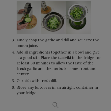
Finely chop the garlic and dill and squeeze the
lemon juice.
Add all ingredients together in a bowl and give
it a good stir. Place the tzatziki in the fridge for
at least 30 minutes to allow the taste of the
fresh garlic and the herbs to come front and
center.
Garnish with fresh dill.
Store any leftovers in an airtight container in
your fridge.