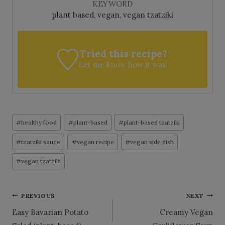
KEYWORD
plant based, vegan, vegan tzatziki
Tried this recipe?
Let me know
how it was!
Post
#
healthy food
#
plant-based
#
plant-based tzatziki
Tags:
#
tzatziki sauce
#
vegan recipe
#
vegan side dish
#
vegan tzatziki
Post
PREVIOUS
NEXT
Easy Bavarian Potato
Creamy Vegan
navigation