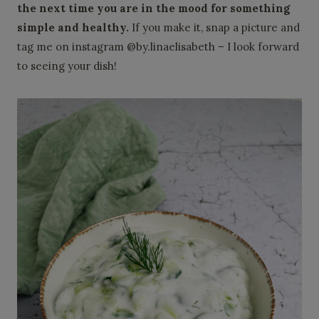
the next time you are in the mood for something
simple and healthy.
If you make it, snap a picture and
tag me on instagram @by.linaelisabeth – I look forward
to seeing your dish!