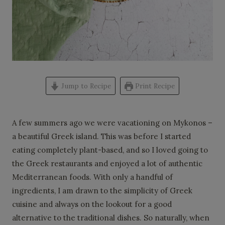
Jump to Recipe
Print Recipe
A few summers ago we were vacationing on Mykonos –
a beautiful Greek island. This was before I started
eating completely plant-based, and so I loved going to
the Greek restaurants and enjoyed a lot of authentic
Mediterranean foods. With only a handful of
ingredients, I am drawn to the simplicity of Greek
cuisine and always on the lookout for a good
alternative to the traditional dishes. So naturally, when