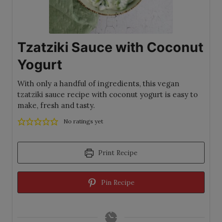
Tzatziki Sauce with Coconut
Yogurt
With only a handful of ingredients, this vegan
tzatziki sauce recipe with coconut yogurt is easy to
make, fresh and tasty.
No ratings yet
Print Recipe
Pin Recipe