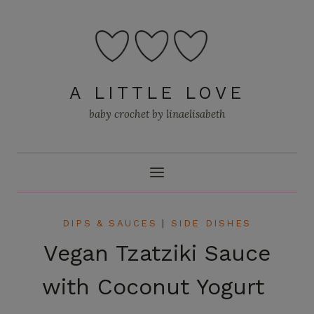
Skip
to
content
A LITTLE LOVE
baby crochet by linaelisabeth
DIPS & SAUCES
|
SIDE DISHES
Vegan Tzatziki Sauce
with Coconut Yogurt