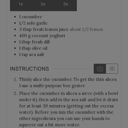
1x
2x
3x
1
cucumber
1/2
solo garlic
3
tbsp
fresh lemon juice
about 1/2 lemon
400
g
coconut yoghurt
1
tbsp
fresh dill
1
tbsp
olive oil
1
tsp
sea salt
INSTRUCTIONS
Thinly slice the cucumber. To get the thin slices
I use a multi-purpose box grater
Place the cucumber in slices a sieve (with a bowl
under it), then add in the sea salt and let it drain
for at least 30 minutes (getting out the excess
water). Before you mix the cucumber with the
other ingredients you can use your hands to
squeeze out a bit more water.