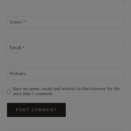
Name
*
Email
*
Website
Save my name, email, and website in this browser for the
next time I comment.