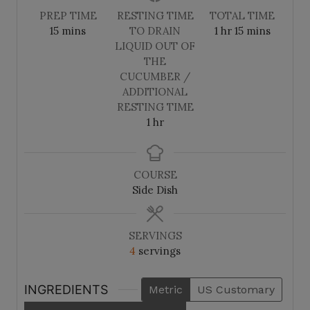
PREP TIME
RESTING TIME
TOTAL TIME
m
h
m
15
mins
TO DRAIN
1
hr
15
mins
i
o
i
LIQUID OUT OF
n
u
n
THE
u
r
u
CUCUMBER /
t
t
ADDITIONAL
e
e
RESTING TIME
s
h
s
1
hr
o
u
r
COURSE
Side Dish
SERVINGS
4
servings
INGREDIENTS
Metric
US Customary