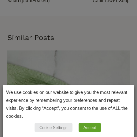
Salad (plant-based)
Cauliflower Soup
Similar Posts
We use cookies on our website to give you the most relevant
experience by remembering your preferences and repeat
visits. By clicking “Accept”, you consent to the use of ALL the
cookies.
Cookie Settings
Accept