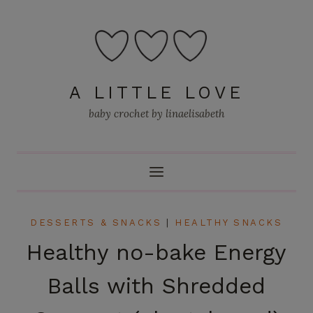
Skip
to
content
A LITTLE LOVE
baby crochet by linaelisabeth
DESSERTS & SNACKS
|
HEALTHY SNACKS
Healthy no-bake Energy
Balls with Shredded