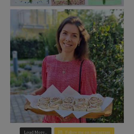
Load More...
Follow me on Instagram