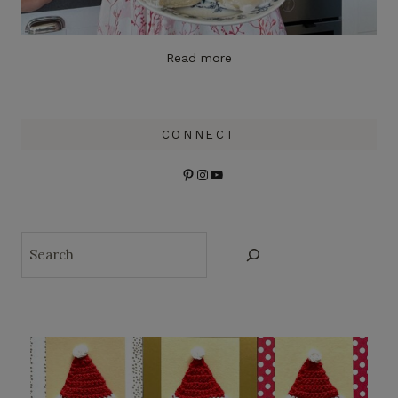
Read more
CONNECT
Pinterest
Instagram
YouTube
Search