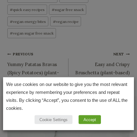
#
quick easy recipes
#
sugar free snack
#
vegan energy bites
#
vegan recipe
#
vegan sugar free snack
Post
PREVIOUS
NEXT
Yummy Patatas Bravas
Easy and Crispy
navigation
(Spicy Potatoes) (plant-
Bruschetta (plant-based)
based)
We use cookies on our website to give you the most relevant
experience by remembering your preferences and repeat
visits. By clicking “Accept”, you consent to the use of ALL the
cookies.
Similar Posts
Cookie Settings
Accept