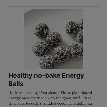
Healthy no-bake Energy
Balls
Healthy snacking? Yes please! These plant based
energy balls are made with the good stuff - dark
chocolate (cocoa), shredded coconut, healthy fats,