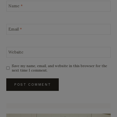
Name
*
Email
*
Website
Save my name, email, and website in this browser for the
next time I comment.