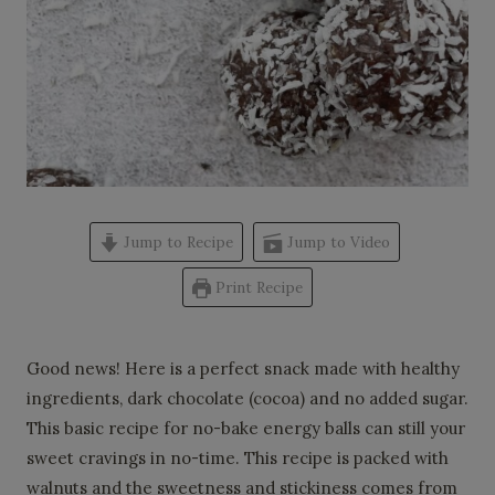
Jump to Recipe
Jump to Video
Print Recipe
Good news! Here is a perfect snack made with healthy
ingredients, dark chocolate (cocoa) and no added sugar.
This basic recipe for no-bake energy balls can still your
sweet cravings in no-time. This recipe is packed with
walnuts and the sweetness and stickiness comes from