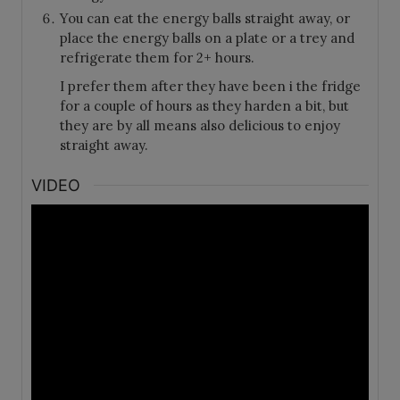
You can eat the energy balls straight away, or
place the energy balls on a plate or a trey and
refrigerate them for 2+ hours.
I prefer them after they have been i the fridge
for a couple of hours as they harden a bit, but
they are by all means also delicious to enjoy
straight away.
VIDEO