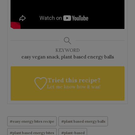
KEYWORD
easy vegan snack, plant based energy balls
Tried this recipe?
Let me know
how it was!
Post
#
easy energy bites recipe
#
plant based energy balls
Tags:
#
plant based energy bites
#
plant-based