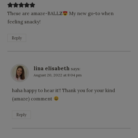
These are amaze-BALLZ
My new go-to when
feeling snacky!
Reply
lina elisabeth
says:
August 20, 2022 at 8:04 pm
haha happy to hear it!! Thank you for your kind
(amaze) comment
Reply