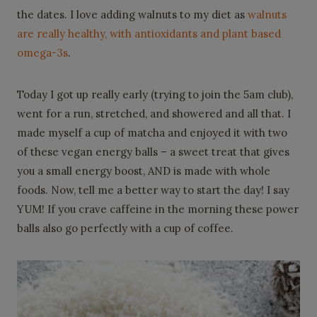
the dates. I love adding walnuts to my diet as
walnuts
are really healthy, with antioxidants and plant based
omega-3s
.
Today I got up really early (trying to join the 5am club),
went for a run, stretched, and showered and all that. I
made myself a cup of matcha and enjoyed it with two
of these vegan energy balls – a sweet treat that gives
you a small energy boost, AND is made with whole
foods. Now, tell me a better way to start the day! I say
YUM! If you crave caffeine in the morning these power
balls also go perfectly with a cup of coffee.