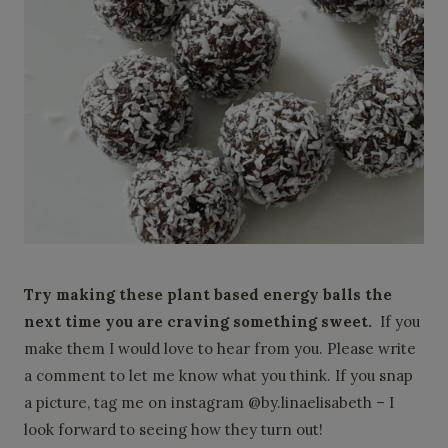
Try making these plant based energy balls the
next time you are craving something sweet.
If you
make them I would love to hear from you. Please write
a comment to let me know what you think. If you snap
a picture, tag me on instagram @by.linaelisabeth – I
look forward to seeing how they turn out!