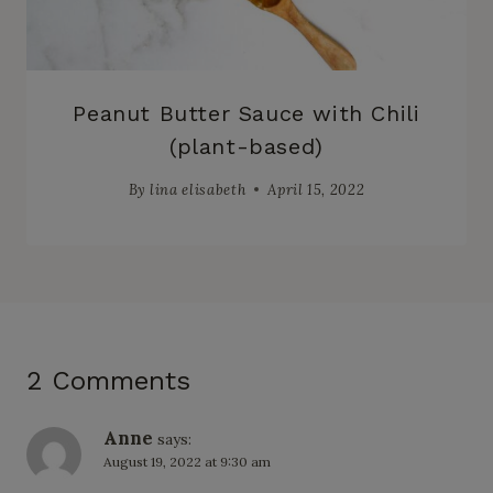
Peanut Butter Sauce with Chili
(plant-based)
By
lina elisabeth
April 15, 2022
2 Comments
Anne
says:
August 19, 2022 at 9:30 am