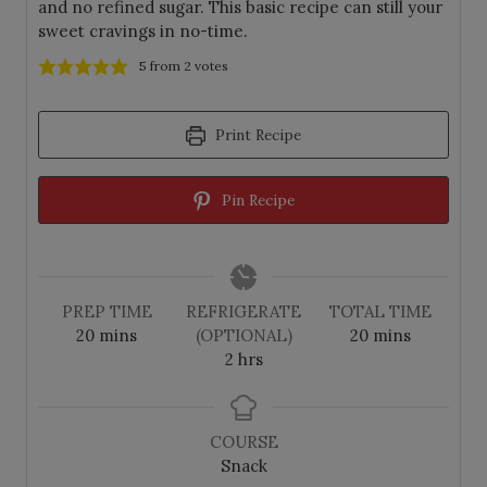
and no refined sugar. This basic recipe can still your
sweet cravings in no-time.
5
from
2
votes
Print Recipe
Pin Recipe
PREP TIME
REFRIGERATE
TOTAL TIME
m
m
20
mins
(OPTIONAL)
20
mins
i
h
i
2
hrs
n
o
n
u
u
u
t
r
t
COURSE
e
s
e
Snack
s
s