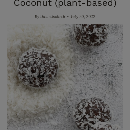
Coconut (plant-based)
By
lina elisabeth
July 20, 2022