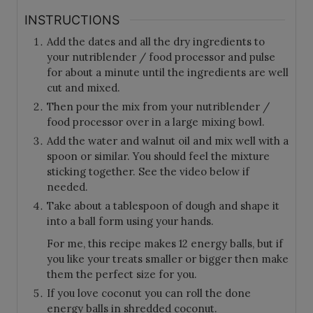
INSTRUCTIONS
Add the dates and all the dry ingredients to
your nutriblender / food processor and pulse
for about a minute until the ingredients are well
cut and mixed.
Then pour the mix from your nutriblender /
food processor over in a large mixing bowl.
Add the water and walnut oil and mix well with a
spoon or similar. You should feel the mixture
sticking together. See the video below if
needed.
Take about a tablespoon of dough and shape it
into a ball form using your hands.
For me, this recipe makes 12 energy balls, but if
you like your treats smaller or bigger then make
them the perfect size for you.
If you love coconut you can roll the done
energy balls in shredded coconut.