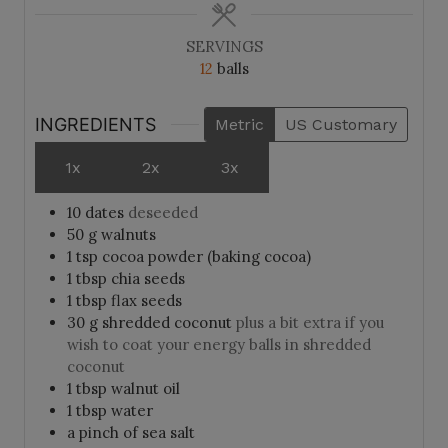
SERVINGS
12
balls
INGREDIENTS
Metric
US Customary
1x
2x
3x
10
dates
deseeded
50
g
walnuts
1
tsp
cocoa powder (baking cocoa)
1
tbsp
chia seeds
1
tbsp
flax seeds
30
g
shredded coconut
plus a bit extra if you
wish to coat your energy balls in shredded
coconut
1
tbsp
walnut oil
1
tbsp
water
a pinch of sea salt