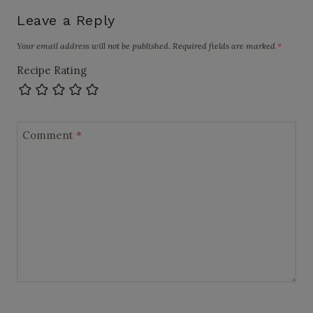
Leave a Reply
Your email address will not be published.
Required fields are marked
*
Recipe Rating
Comment
*