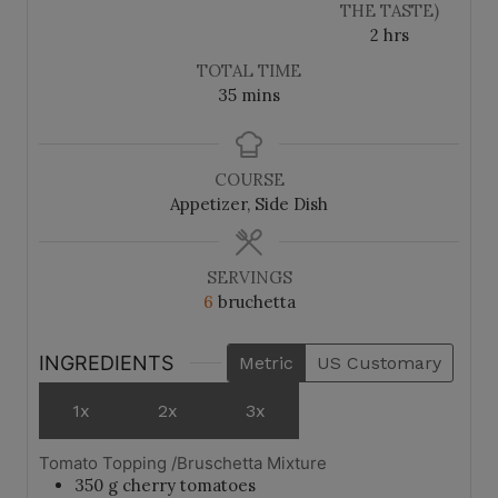
s
s
THE TASTE)
h
2
hrs
o
TOTAL TIME
u
m
35
mins
r
i
s
n
u
COURSE
t
Appetizer, Side Dish
e
s
SERVINGS
6
bruchetta
INGREDIENTS
Metric
US Customary
1x
2x
3x
Tomato Topping /Bruschetta Mixture
350
g
cherry tomatoes