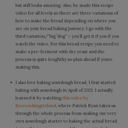
but still looks amazing. Also, he made this recipe
video for all levels so there are three variations of
how to make the bread depending on where you
are on your bread baking journey. I go with the
third variation/”big”dog” – you`ll get it if you if you
watch the video. For this bread recipe you need to
make a pre-ferment with dry yeast and the
process is quite lenghthy so plan ahead if youre
making this.
I also love baking sourdough bread. I first started
baking with sourdough in April of 2021. I actually
learned it by watching
this video by
ilovecookingireland
, where Patrick Ryan takes us
through the whole process from making our very
own sourdough starter to baking the actual bread.