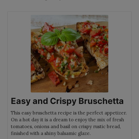
Easy and Crispy Bruschetta
This easy bruschetta recipe is the perfect appetizer.
On a hot day it is a dream to enjoy the mix of fresh
tomatoes, onions and basil on crispy rustic bread,
finished with a shiny balsamic glaze.