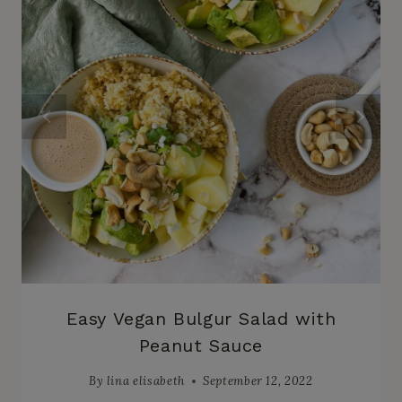
Easy Vegan Bulgur Salad with
Peanut Sauce
By
lina elisabeth
September 12, 2022