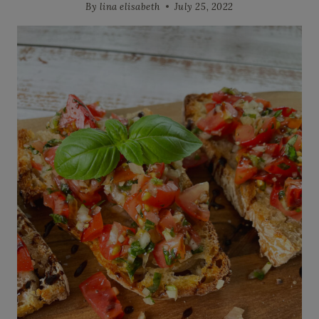
By
lina elisabeth
July 25, 2022