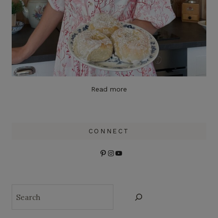
Read more
CONNECT
Pinterest
Instagram
YouTube
Search