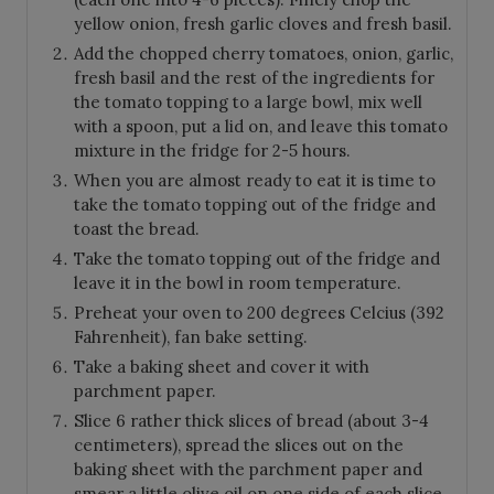
yellow onion, fresh garlic cloves and fresh basil.
Add the chopped cherry tomatoes, onion, garlic,
fresh basil and the rest of the ingredients for
the tomato topping to a large bowl, mix well
with a spoon, put a lid on, and leave this tomato
mixture in the fridge for 2-5 hours.
When you are almost ready to eat it is time to
take the tomato topping out of the fridge and
toast the bread.
Take the tomato topping out of the fridge and
leave it in the bowl in room temperature.
Preheat your oven to 200 degrees Celcius (392
Fahrenheit), fan bake setting.
Take a baking sheet and cover it with
parchment paper.
Slice 6 rather thick slices of bread (about 3-4
centimeters), spread the slices out on the
baking sheet with the parchment paper and
smear a little olive oil on one side of each slice