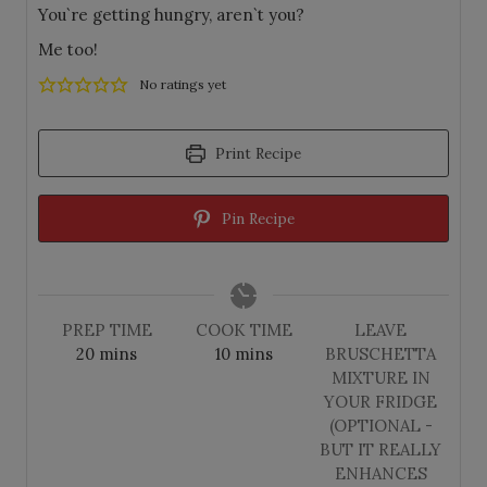
You`re getting hungry, aren`t you?
Me too!
No ratings yet
Print Recipe
Pin Recipe
PREP TIME
COOK TIME
LEAVE
m
m
20
mins
10
mins
BRUSCHETTA
i
i
MIXTURE IN
n
n
YOUR FRIDGE
u
u
(OPTIONAL -
t
t
BUT IT REALLY
e
e
ENHANCES