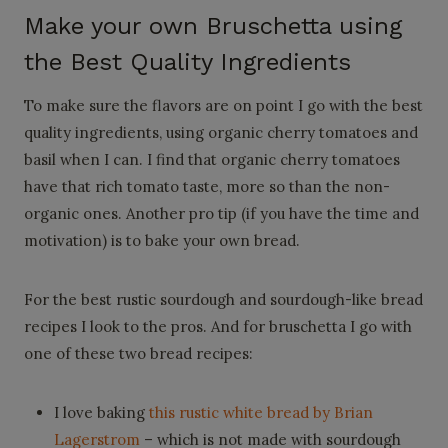
Make your own Bruschetta using
the Best Quality Ingredients
To make sure the flavors are on point I go with the best
quality ingredients, using organic cherry tomatoes and
basil when I can. I find that organic cherry tomatoes
have that rich tomato taste, more so than the non-
organic ones. Another pro tip (if you have the time and
motivation) is to bake your own bread.
For the best rustic sourdough and sourdough-like bread
recipes I look to the pros. And for bruschetta I go with
one of these two bread recipes:
I love baking
this rustic white bread by Brian
Lagerstrom
– which is not made with sourdough