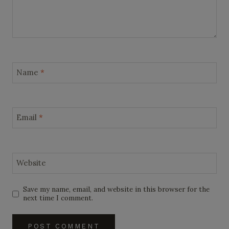
Name
*
Email
*
Website
Save my name, email, and website in this browser for the
next time I comment.