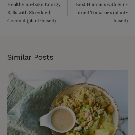
Healthy no-bake Energy
Best Hummus with Sun-
navigation
Balls with Shredded
dried Tomatoes (plant-
Coconut (plant-based)
based)
Similar Posts