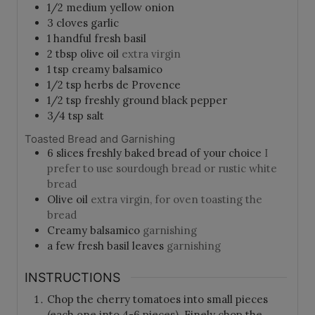
1/2
medium yellow onion
3
cloves
garlic
1
handful
fresh basil
2
tbsp
olive oil
extra virgin
1
tsp
creamy balsamico
1/2
tsp
herbs de Provence
1/2
tsp
freshly ground black pepper
3/4
tsp
salt
Toasted Bread and Garnishing
6
slices
freshly baked bread of your choice
I
prefer to use sourdough bread or rustic white
bread
Olive oil
extra virgin, for oven toasting the
bread
Creamy balsamico
garnishing
a few fresh basil leaves
garnishing
INSTRUCTIONS
Chop the cherry tomatoes into small pieces
(each one into 4-6 pieces). Finely chop the