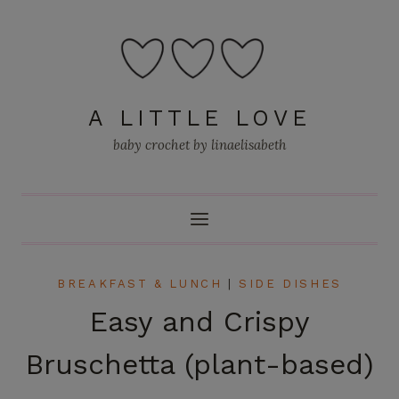
Skip
to
content
A LITTLE LOVE
baby crochet by linaelisabeth
BREAKFAST & LUNCH
|
SIDE DISHES
Easy and Crispy
Bruschetta (plant-based)