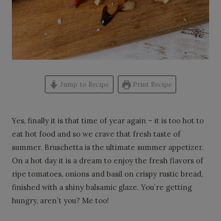
Jump to Recipe
Print Recipe
Yes, finally it is that time of year again – it is too hot to
eat hot food and so we crave that fresh taste of
summer. Bruschetta is the ultimate summer appetizer.
On a hot day it is a dream to enjoy the fresh flavors of
ripe tomatoes, onions and basil on crispy rustic bread,
finished with a shiny balsamic glaze. You`re getting
hungry, aren`t you? Me too!