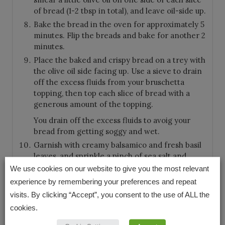
of bread (1-2 tbsp in total), and leave oil-side up.
Bake the bread in the oven for approximately 5
minutes. Flip the breads and bake for another 2
minutes.
Place the baked and crispy bread on a trey with
the olive oil side facing up. Use a sieve to drain
off the excess fluids from your bruschetta
topping, then top each slice of bread with a
generous amount of the topping.
You drain off the excess fluids to avoig your
bread from getting soggy and wet.
Garnish with creamy balsamico and fresh basil
leaves, and sprinkle a pinch of sea salt and
freshly ground pepper over your homemade
We use cookies on our website to give you the most relevant
bruschetta.
experience by remembering your preferences and repeat
visits. By clicking “Accept”, you consent to the use of ALL the
cookies.
KEYWORD