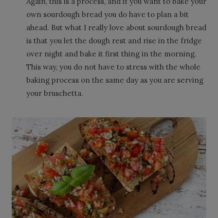
Again, this is a process, and if you want to bake your
own sourdough bread you do have to plan a bit
ahead. But what I really love about sourdough bread
is that you let the dough rest and rise in the fridge
over night and bake it first thing in the morning.
This way, you do not have to stress with the whole
baking process on the same day as you are serving
your bruschetta.