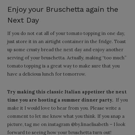
Enjoy your Bruschetta again the
Next Day
If you do not eat all of your tomato topping in one day,
just store it in an airtight container in the fridge. Toast
up some crusty bread the next day and enjoy another
serving of your bruschetta. Actually, making “too much”
tomato topping is a great way to make sure that you
have a delicious lunch for tomorrow.
Try making this classic Italian appetizer the next
time you are hosting a summer dinner party.
If you
make it I would love to hear from you. Please write a
comment to let me know what you think. If you snap a
picture, tag me on instagram @by.linaelisabeth – I look
forward to seeing how your bruschetta turn out!