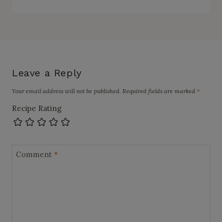
Leave a Reply
Your email address will not be published.
Required fields are marked
*
Recipe Rating
Comment
*