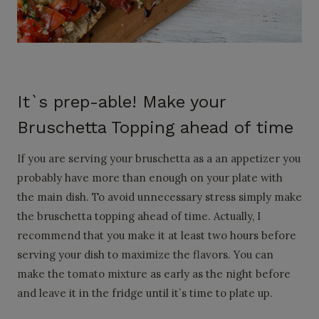
It`s prep-able! Make your
Bruschetta Topping ahead of time
If you are serving your bruschetta as a an appetizer you
probably have more than enough on your plate with
the main dish. To avoid unnecessary stress simply make
the bruschetta topping ahead of time. Actually, I
recommend that you make it at least two hours before
serving your dish to maximize the flavors. You can
make the tomato mixture as early as the night before
and leave it in the fridge until it`s time to plate up.