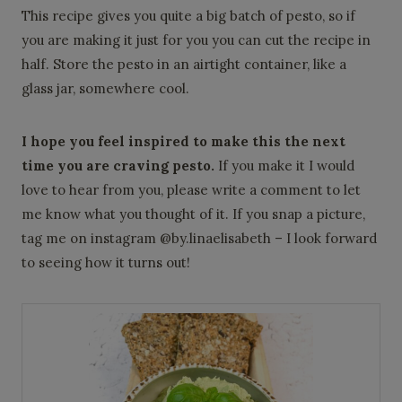
This recipe gives you quite a big batch of pesto, so if
you are making it just for you you can cut the recipe in
half. Store the pesto in an airtight container, like a
glass jar, somewhere cool.
I hope you feel inspired to make this the next
time you are craving pesto.
If you make it I would
love to hear from you, please write a comment to let
me know what you thought of it. If you snap a picture,
tag me on instagram @by.linaelisabeth – I look forward
to seeing how it turns out!