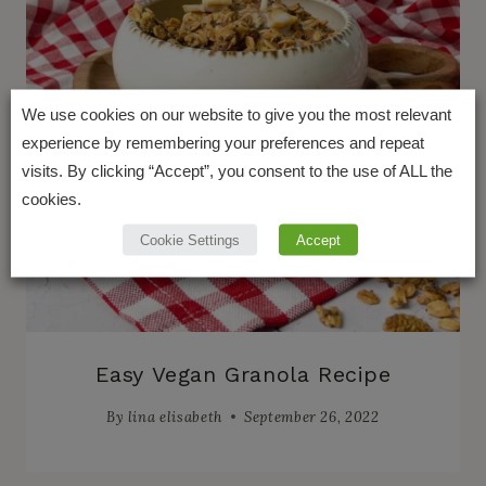
We use cookies on our website to give you the most relevant
experience by remembering your preferences and repeat
visits. By clicking “Accept”, you consent to the use of ALL the
cookies.
Cookie Settings
Accept
Easy Vegan Granola Recipe
By
lina elisabeth
September 26, 2022