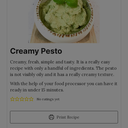
Creamy Pesto
Creamy, fresh, simple and tasty. It is a really easy
recipe with only a handful of ingredients. The pesto
is not visibly oily and it has a really creamy texture.
With the help of your food processor you can have it
ready in under 15 minutes.
No ratings yet
Print Recipe