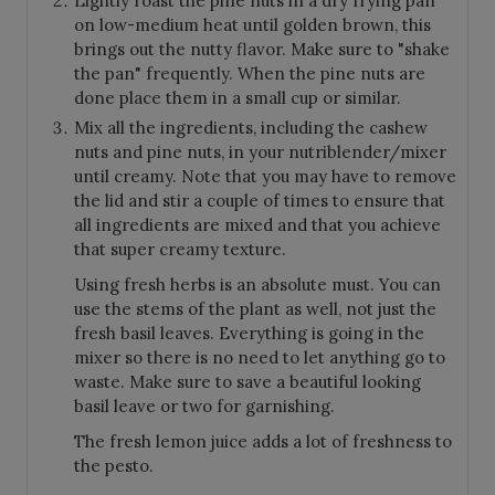
Lightly roast the pine nuts in a dry frying pan
on low-medium heat until golden brown, this
brings out the nutty flavor. Make sure to "shake
the pan" frequently. When the pine nuts are
done place them in a small cup or similar.
Mix all the ingredients, including the cashew
nuts and pine nuts, in your nutriblender/mixer
until creamy. Note that you may have to remove
the lid and stir a couple of times to ensure that
all ingredients are mixed and that you achieve
that super creamy texture.
Using fresh herbs is an absolute must. You can
use the stems of the plant as well, not just the
fresh basil leaves. Everything is going in the
mixer so there is no need to let anything go to
waste. Make sure to save a beautiful looking
basil leave or two for garnishing.
The fresh lemon juice adds a lot of freshness to
the pesto.