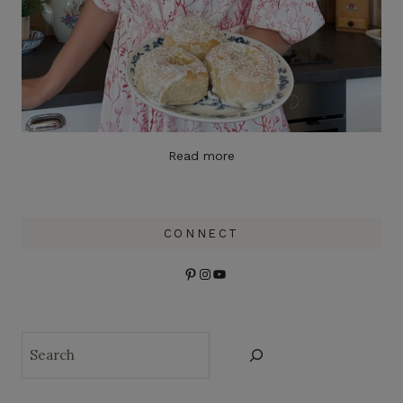
Read more
CONNECT
Pinterest
Instagram
YouTube
Search