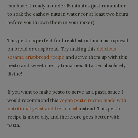
can have it ready in under 15 minutes (just remember
to soak the cashew nuts in water for at least two hours
before you thrown them in your mixer).
This pesto is perfect for breakfast or lunch as a spread
on bread or crispbread. Try making this
delicious
sesame crispbread recipe
and serve them up with this
pesto and sweet cherry tomatoes. It tastes absolutely
divine!
If you want to make pesto to serve as a pasta sauce I
would recommend this
vegan pesto recipe made with
nutritional yeast and fresh basil
instead. This pesto
recipe is more oily, and therefore goes better with
pasta.