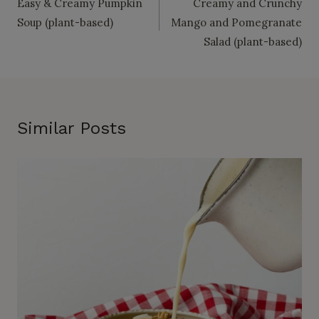
Easy & Creamy Pumpkin
Creamy and Crunchy
navigation
Soup (plant-based)
Mango and Pomegranate
Salad (plant-based)
Similar Posts