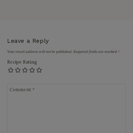
Leave a Reply
Your email address will not be published.
Required fields are marked
*
Recipe Rating
Comment
*