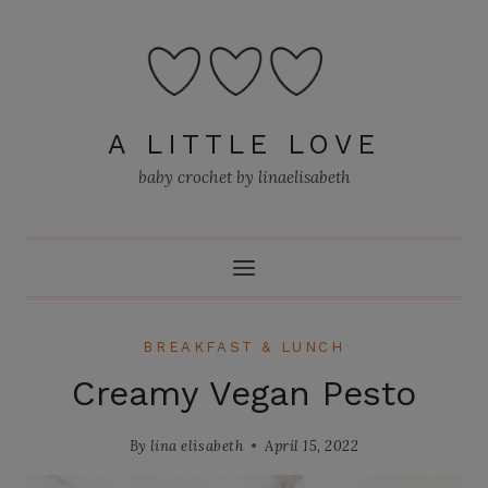
Skip
to
content
A LITTLE LOVE
baby crochet by linaelisabeth
BREAKFAST & LUNCH
Creamy Vegan Pesto
By
lina elisabeth
April 15, 2022