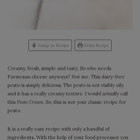
Jump to Recipe
Print Recipe
Creamy, fresh, simple and tasty. So who needs
Parmesan cheese anyways? Not me. This dairy-free
pesto is simply delicious. The pesto is not visibly oily
and it has a really creamy texture. I would actually call
this
Pesto Cream
. So, this is not your classic recipe for
pesto.
It is a really easy recipe with only a handful of
ingredients. With the help of your food processor you