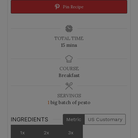
Pin Recipe
TOTAL TIME
m
15
mins
i
n
u
COURSE
t
Breakfast
e
s
SERVINGS
1
big batch of pesto
INGREDIENTS
Metric
US Customary
1x
2x
3x