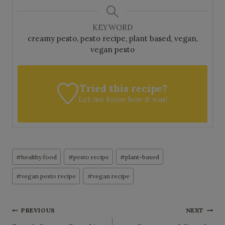
KEYWORD
creamy pesto, pesto recipe, plant based, vegan,
vegan pesto
Tried this recipe?
Let me know
how it was!
Post
#
healthy food
#
pesto recipe
#
plant-based
Tags:
#
vegan pesto recipe
#
vegan recipe
Post
PREVIOUS
NEXT