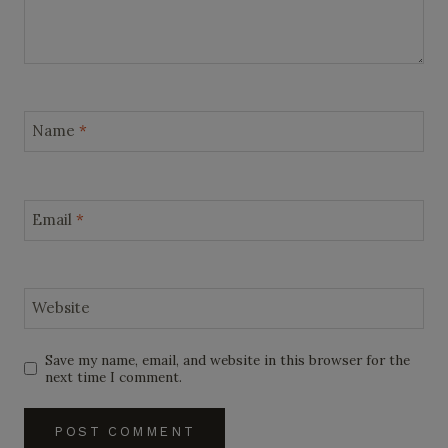
Name
*
Email
*
Website
Save my name, email, and website in this browser for the
next time I comment.