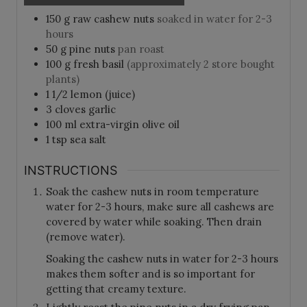
150
g
raw cashew nuts
soaked in water for 2-3
hours
50
g
pine nuts
pan roast
100
g
fresh basil
(approximately 2 store bought
plants)
1 1/2
lemon (juice)
3
cloves
garlic
100
ml
extra-virgin olive oil
1
tsp
sea salt
INSTRUCTIONS
Soak the cashew nuts in room temperature
water for 2-3 hours, make sure all cashews are
covered by water while soaking. Then drain
(remove water).
Soaking the cashew nuts in water for 2-3 hours
makes them softer and is so important for
getting that creamy texture.