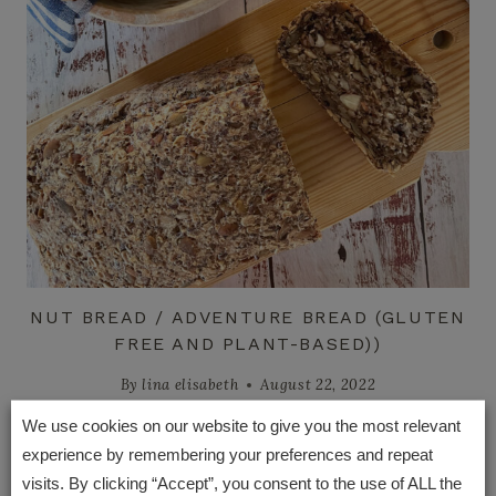
NUT BREAD / ADVENTURE BREAD (GLUTEN
FREE AND PLANT-BASED))
By
lina elisabeth
August 22, 2022
We use cookies on our website to give you the most relevant
experience by remembering your preferences and repeat
visits. By clicking “Accept”, you consent to the use of ALL the