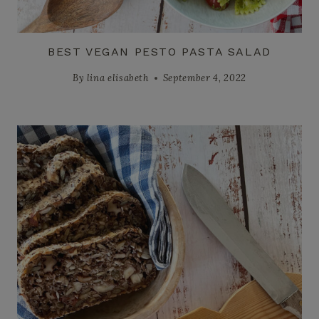
BEST VEGAN PESTO PASTA SALAD
By
lina elisabeth
September 4, 2022