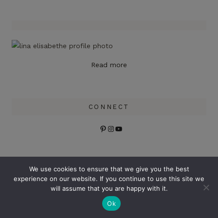
Read more
CONNECT
Pinterest
Instagram
YouTube
Search
We use cookies to ensure that we give you the best
experience on our website. If you continue to use this site we
will assume that you are happy with it.
Ok