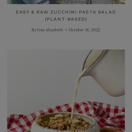
EASY & RAW ZUCCHINI PASTA SALAD
(PLANT-BASED)
By
lina elisabeth
October 16, 2022