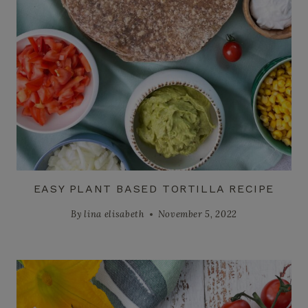
EASY PLANT BASED TORTILLA RECIPE
By
lina elisabeth
November 5, 2022