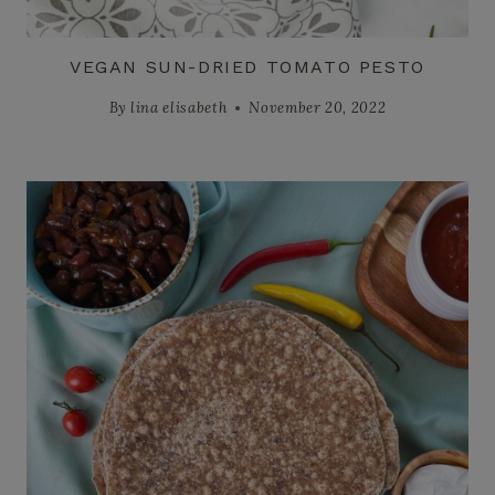
VEGAN SUN-DRIED TOMATO PESTO
By
lina elisabeth
November 20, 2022