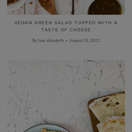
VEGAN GREEN SALAD TOPPED WITH A
TASTE OF CHEESE
By
lina elisabeth
August 15, 2022