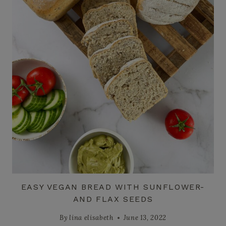
EASY VEGAN BREAD WITH SUNFLOWER-
AND FLAX SEEDS
By
lina elisabeth
June 13, 2022