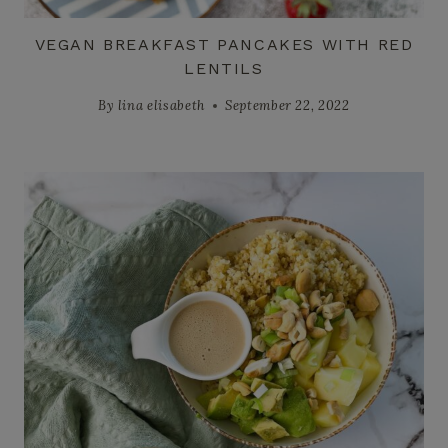
VEGAN BREAKFAST PANCAKES WITH RED
LENTILS
By
lina elisabeth
September 22, 2022