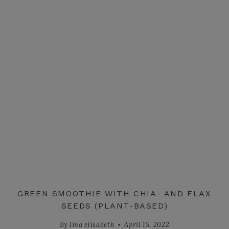
GREEN SMOOTHIE WITH CHIA- AND FLAX
SEEDS (PLANT-BASED)
By
lina elisabeth
April 15, 2022