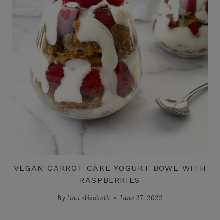
VEGAN CARROT CAKE YOGURT BOWL WITH
RASPBERRIES
By
lina elisabeth
June 27, 2022