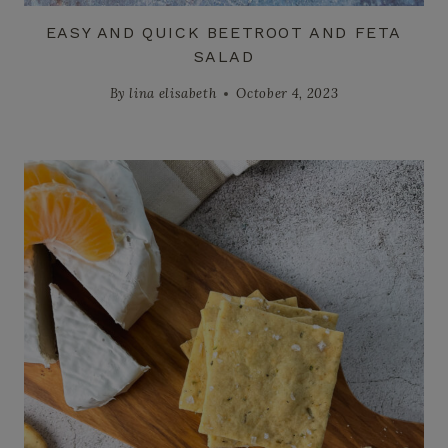
EASY AND QUICK BEETROOT AND FETA
SALAD
By
lina elisabeth
October 4, 2023