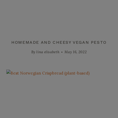
HOMEMADE AND CHEESY VEGAN PESTO
By
lina elisabeth
May 16, 2022