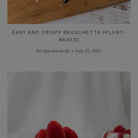
EASY AND CRISPY BRUSCHETTA (PLANT-
BASED)
By
lina elisabeth
July 25, 2022