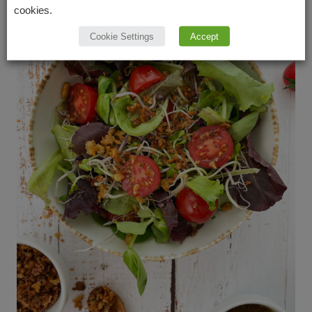
cookies.
Cookie Settings
Accept