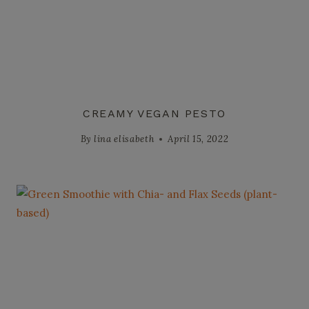
CREAMY VEGAN PESTO
By
lina elisabeth
April 15, 2022