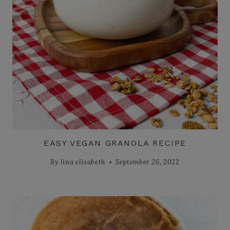
EASY VEGAN GRANOLA RECIPE
By
lina elisabeth
September 26, 2022