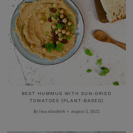
BEST HUMMUS WITH SUN-DRIED
TOMATOES (PLANT-BASED)
By
lina elisabeth
August 5, 2022