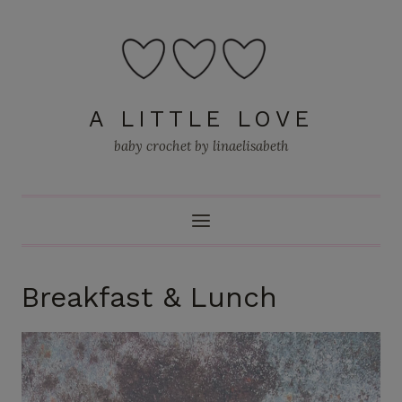
Skip
to
content
A LITTLE LOVE
baby crochet by linaelisabeth
Breakfast & Lunch