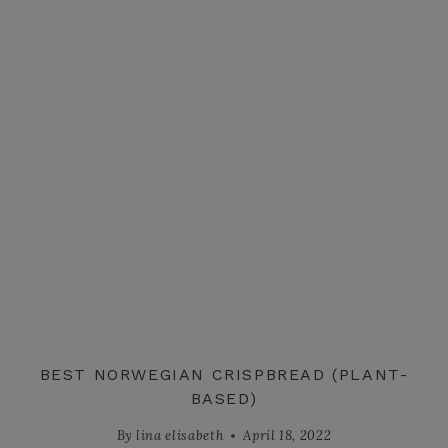
BEST NORWEGIAN CRISPBREAD (PLANT-
BASED)
By
lina elisabeth
April 18, 2022