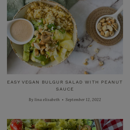
EASY VEGAN BULGUR SALAD WITH PEANUT
SAUCE
By
lina elisabeth
September 12, 2022