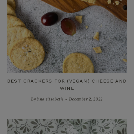
BEST CRACKERS FOR (VEGAN) CHEESE AND
WINE
By
lina elisabeth
December 2, 2022