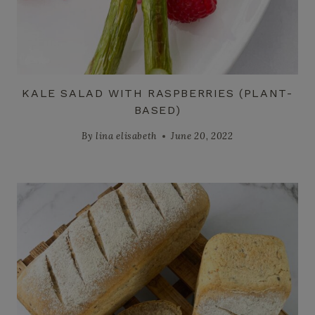
KALE SALAD WITH RASPBERRIES (PLANT-
BASED)
By
lina elisabeth
June 20, 2022