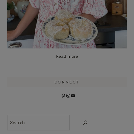
Read more
CONNECT
Pinterest
Instagram
YouTube
Search