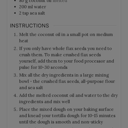
80
g
coconut oil
melted
200
ml
water
2
tsp
sea salt
INSTRUCTIONS
Melt the coconut oil in a small pot on medium
heat
If you only have whole flax seeds you need to
crush them. To make crushed flax seeds
yourself, add them to your food processor and
pulse for 10-30 seconds
Mix all the dry ingredients in a large mixing
bowl - the crushed flax seeds, all-purpose flour
and sea salt
Add the melted coconut oil and water to the dry
ingredients and mix well
Place the mixed dough on your baking surface
and knead your tortilla dough for 10-15 minutes
until the dough is smooth and non-sticky