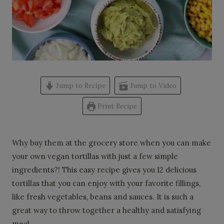
Jump to Recipe
Jump to Video
Print Recipe
Why buy them at the grocery store when you can make
your own vegan tortillas with just a few simple
ingredients?! This easy recipe gives you 12 delicious
tortillas that you can enjoy with your favorite fillings,
like fresh vegetables, beans and sauces. It is such a
great way to throw together a healthy and satisfying
meal.