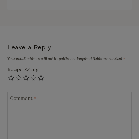
Leave a Reply
Your email address will not be published.
Required fields are marked
*
Recipe Rating
Comment
*