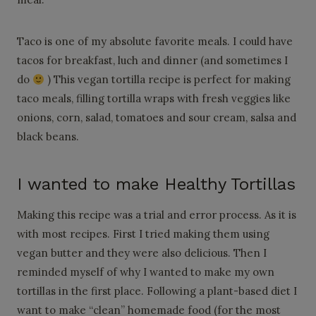
Taco is one of my absolute favorite meals. I could have
tacos for breakfast, luch and dinner (and sometimes I
do
) This vegan tortilla recipe is perfect for making
taco meals, filling tortilla wraps with fresh veggies like
onions, corn, salad, tomatoes and sour cream, salsa and
black beans.
I wanted to make Healthy Tortillas
Making this recipe was a trial and error process. As it is
with most recipes. First I tried making them using
vegan butter and they were also delicious. Then I
reminded myself of why I wanted to make my own
tortillas in the first place. Following a plant-based diet I
want to make “clean” homemade food (for the most