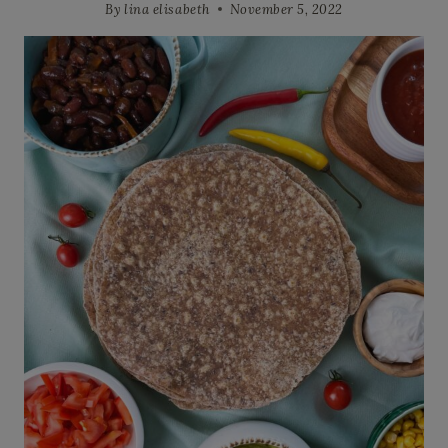
By
lina elisabeth
November 5, 2022