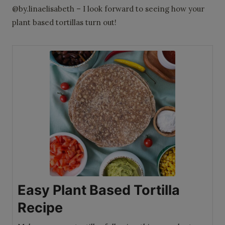
@by.linaelisabeth – I look forward to seeing how your
plant based tortillas turn out!
Easy Plant Based Tortilla
Recipe