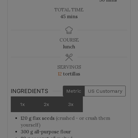
u
u
i
TOTAL TIME
t
t
n
m
45
mins
e
e
u
i
s
s
t
n
e
u
COURSE
s
t
lunch
e
s
SERVINGS
12
tortillas
INGREDIENTS
Metric
US Customary
1x
2x
3x
120
g
flax seeds
(crushed - or crush them
yourself)
300
g
all-purpose flour