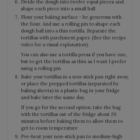
Divide the dough into twelve equal pieces and
shape each piece into a small ball
Flour your baking surface - be generous with
the flour. And use a rolling pin to shape each
dough ball into a thin tortilla. Separate the
tortillas with parchment paper. (See the recipe
video for a visual explanation).
You can also use a tortilla press if you have one,
but to get the tortillas as thin as I want I prefer
using a rolling pin
Bake your tortillas in a non-stick pan right away,
or place the prepped tortillas (separated by
baking sheets) in a plastic bag in your fridge
and bake later the same day.
If you go for the second option, take the bag
with the tortillas out of the fridge about 20
minutes before baking them to allow them to
get to room temperature
Pre-heat your non-stick pan to medium-high