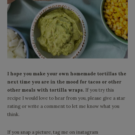
I hope you make your own homemade tortillas the
next time you are in the mood for tacos or other
other meals with tortilla wraps.
If you try this
recipe I would love to hear from you, please give a star
rating or write a comment to let me know what you
think.
If you snap a picture, tag me on instagram