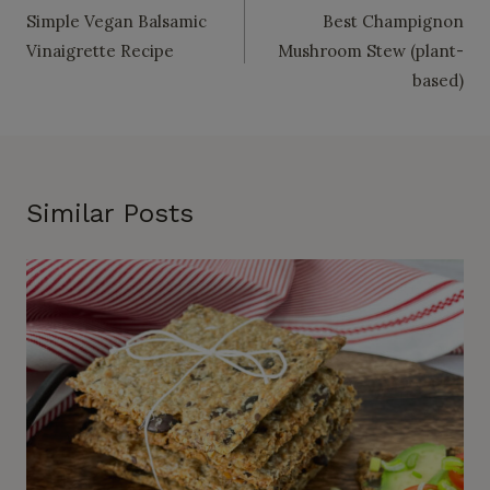
Simple Vegan Balsamic
Best Champignon
navigation
Vinaigrette Recipe
Mushroom Stew (plant-
based)
Similar Posts