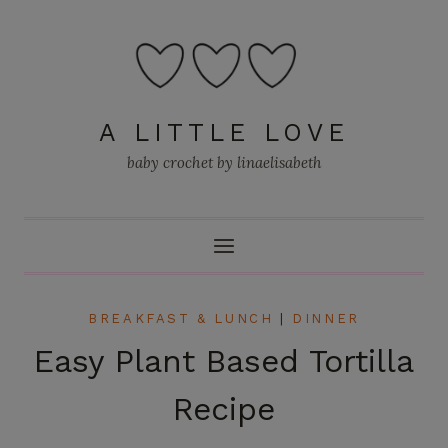
Skip
to
content
A LITTLE LOVE
baby crochet by linaelisabeth
BREAKFAST & LUNCH
|
DINNER
Easy Plant Based Tortilla
Recipe