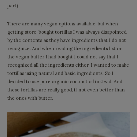
part).
There are many vegan options available, but when
getting store-bought tortillas I was always disapointed
by the contents as they have ingredients that I do not
recognize. And when reading the ingredients list on
the vegan butter I had bought I could not say that I
recognized all the ingredients either. I wanted to make
tortillas using natural and basic ingredients. So I
decided to use pure organic coconut oil instead. And
these tortillas are really good, if not even better than
the ones with butter.