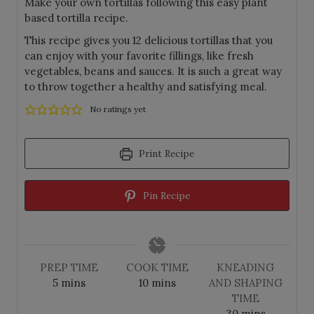
Make your own tortillas following this easy plant
based tortilla recipe.
This recipe gives you 12 delicious tortillas that you
can enjoy with your favorite fillings, like fresh
vegetables, beans and sauces. It is such a great way
to throw together a healthy and satisfying meal.
No ratings yet
Print Recipe
Pin Recipe
PREP TIME
COOK TIME
KNEADING
m
m
5
mins
10
mins
AND SHAPING
i
i
TIME
n
n
m
30
mins