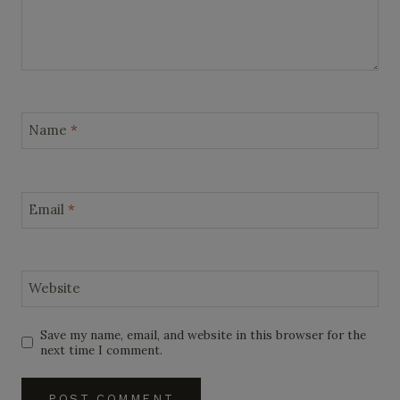
Name
*
Email
*
Website
Save my name, email, and website in this browser for the
next time I comment.