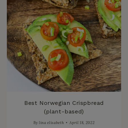
Best Norwegian Crispbread
(plant-based)
By
lina elisabeth
April 18, 2022