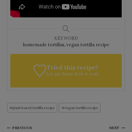
KEYWORD
homemade tortillas, vegan tortilla recipe
Tried this recipe?
Let me know
how it was!
Post
#
plant based tortilla recipe
#
vegan tortilla recipe
Tags:
Post
PREVIOUS
NEXT