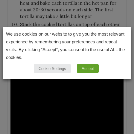
heat and bake each tortilla in the hot pan for
about 20-30 seconds on each side. The first
tortilla may take a little bit longer
Stack the cooked tortillas on top of each other
on a plate to keep them warm and serve right
We use cookies on our website to give you the most relevant
away
experience by remembering your preferences and repeat
visits. By clicking “Accept”, you consent to the use of ALL the
VIDEO
cookies.
Cookie Settings
Accept